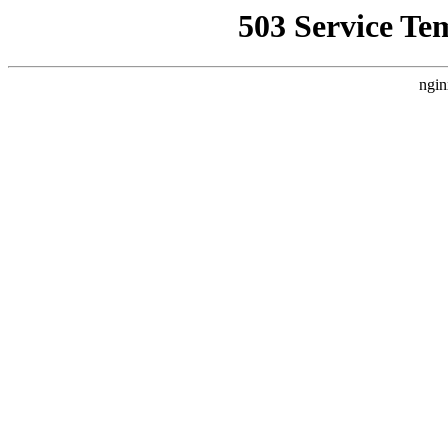
503 Service Te
ngin