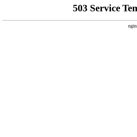
503 Service Te
ngin