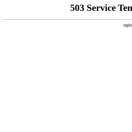
503 Service Te
ngin