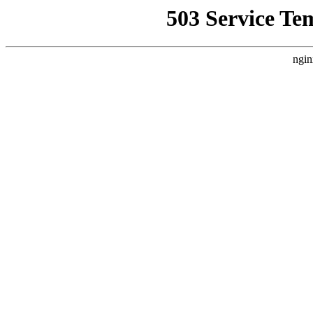
503 Service Te
ngin