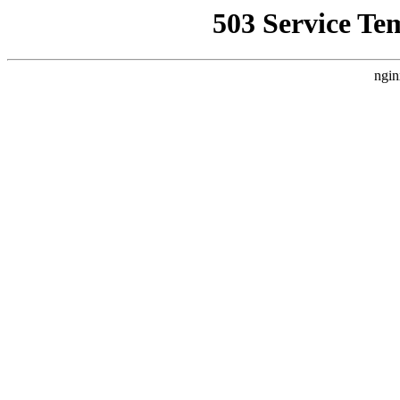
503 Service Te
ngin