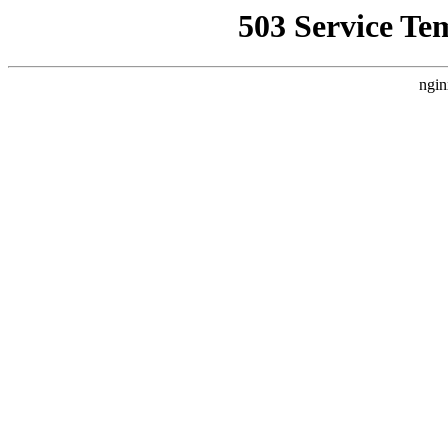
503 Service Te
ngin