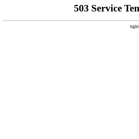
503 Service Te
ngin