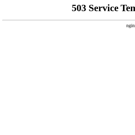
503 Service Te
ngin