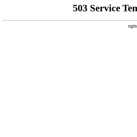
503 Service Te
ngin