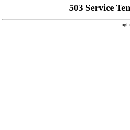
503 Service Te
ngin