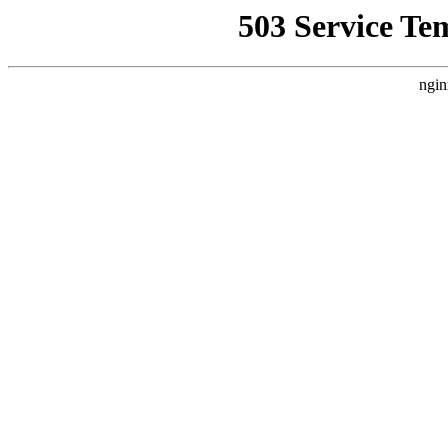
503 Service Te
ngin